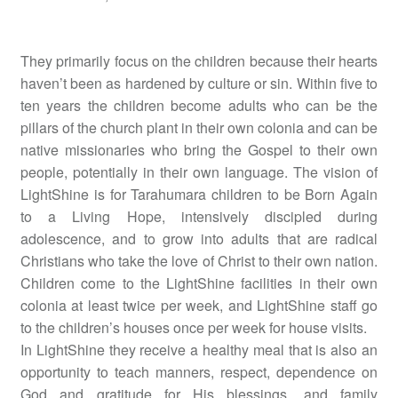
They primarily focus on the children because their hearts
haven’t been as hardened by culture or sin. Within five to
ten years the children become adults who can be the
pillars of the church plant in their own colonia and can be
native missionaries who bring the Gospel to their own
people, potentially in their own language. The vision of
LightShine is for Tarahumara children to be Born Again
to a Living Hope, intensively discipled during
adolescence, and to grow into adults that are radical
Christians who take the love of Christ to their own nation.
Children come to the LightShine facilities in their own
colonia at least twice per week, and LightShine staff go
to the children’s houses once per week for house visits.
In LightShine they receive a healthy meal that is also an
opportunity to teach manners, respect, dependence on
God and gratitude for His blessings, and family