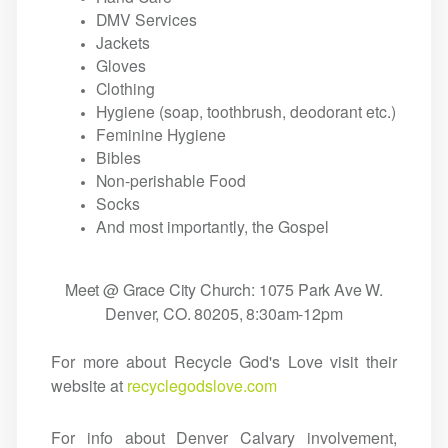
DMV Services
Jackets
Gloves
Clothing
Hygiene (soap, toothbrush, deodorant etc.)
Feminine Hygiene
Bibles
Non-perishable Food
Socks
And most importantly, the Gospel
Meet @ Grace City Church: 1075 Park Ave W.
Denver, CO. 80205, 8:30am-12pm
For more about Recycle God's Love visit their
website at
recyclegodslove.com
For info about Denver Calvary involvement,