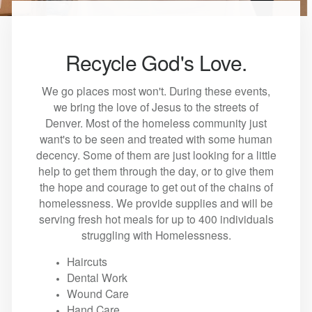
Recycle God's Love.
We go places most won't. During these events,
we bring the love of Jesus to the streets of
Denver. Most of the homeless community just
want's to be seen and treated with some human
decency. Some of them are just looking for a little
help to get them through the day, or to give them
the hope and courage to get out of the chains of
homelessness. We provide supplies and will be
serving fresh hot meals for up to 400 individuals
struggling with Homelessness.
Haircuts
Dental Work
Wound Care
Hand Care