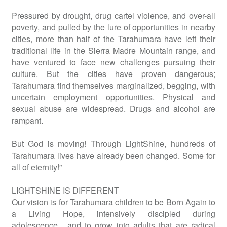
Pressured by drought, drug cartel violence, and over-all
poverty, and pulled by the lure of opportunities in nearby
cities, more than half of the Tarahumara have left their
traditional life in the Sierra Madre Mountain range, and
have ventured to face new challenges pursuing their
culture. But the cities have proven dangerous;
Tarahumara find themselves marginalized, begging, with
uncertain employment opportunities. Physical and
sexual abuse are widespread. Drugs and alcohol are
rampant.
But God is moving! Through LightShine, hundreds of
Tarahumara lives have already been changed. Some for
all of eternity!”
LIGHTSHINE IS DIFFERENT
Our vision is for Tarahumara children to be Born Again to
a Living Hope, intensively discipled during
adolescence, and to grow into adults that are radical