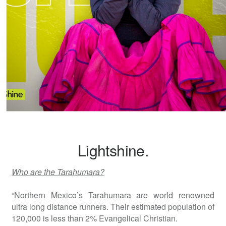
Lightshine.
Who are the Tarahumara?
“Northern Mexico’s Tarahumara are world renowned
ultra long distance runners. Their estimated population of
120,000 is less than 2% Evangelical Christian.