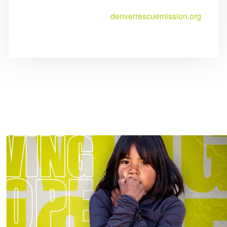
denverrescuemission.org