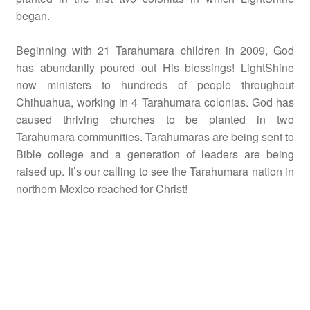
began.
Beginning with 21 Tarahumara children in 2009, God
has abundantly poured out His blessings! LightShine
now ministers to hundreds of people throughout
Chihuahua, working in 4 Tarahumara colonias. God has
caused thriving churches to be planted in two
Tarahumara communities. Tarahumaras are being sent to
Bible college and a generation of leaders are being
raised up. It’s our calling to see the Tarahumara nation in
northern Mexico reached for Christ!