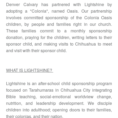
Denver Calvary has partnered with Lightshine by
adopting a "Colonia", named Oasis. Our partnership
involves committed sponsorship of the Colonia Oasis
children, by people and families right in our church.
These families commit to a monthly sponsorship
donation, praying for the children, writing letters to their
sponsor child, and making visits to Chihuahua to meet
and visit with their sponsor child.
WHAT IS LIGHTSHINE?
Lightshine is an after-school child sponsorship program
focused on Tarahumaras in Chihuahua City integrating
Bible teaching, social-emotional worldview change,
nutrition, and leadership development. We disciple
children into adulthood; opening doors to their families,
their colonias, and their nation.