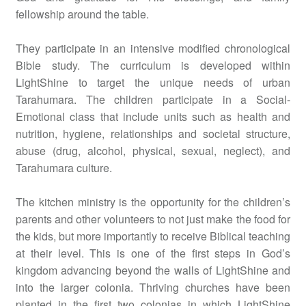
fellowship around the table.
They participate in an intensive modified chronological
Bible study. The curriculum is developed within
LightShine to target the unique needs of urban
Tarahumara. The children participate in a Social-
Emotional class that include units such as health and
nutrition, hygiene, relationships and societal structure,
abuse (drug, alcohol, physical, sexual, neglect), and
Tarahumara culture.
The kitchen ministry is the opportunity for the children’s
parents and other volunteers to not just make the food for
the kids, but more importantly to receive Biblical teaching
at their level. This is one of the first steps in God’s
kingdom advancing beyond the walls of LightShine and
into the larger colonia. Thriving churches have been
planted in the first two colonias in which LightShine