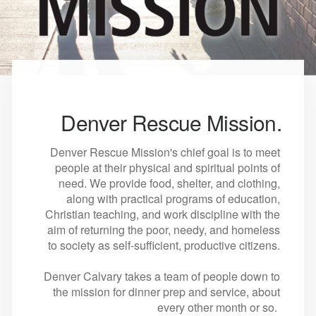
Denver Rescue Mission.
Denver Rescue Mission's chief goal is to meet
people at their physical and spiritual points of
need. We provide food, shelter, and clothing,
along with practical programs of education,
Christian teaching, and work discipline with the
aim of returning the poor, needy, and homeless
to society as self-sufficient, productive citizens.
Denver Calvary takes a team of people down to
the mission for dinner prep and service, about
every other month or so.