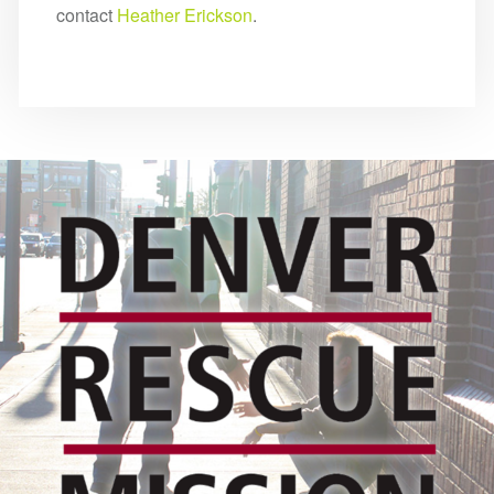
contact
Heather Erickson
.