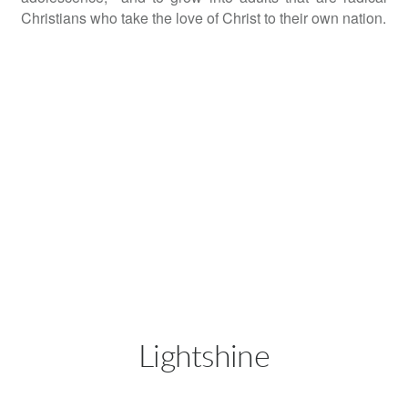
Christians who take the love of Christ to their own nation.
Lightshine